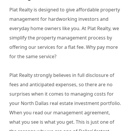
Plat Realty is designed to give affordable property
management for hardworking investors and
everyday home owners like you. At Plat Realty, we
simplify the property management process by
offering our services for a flat fee. Why pay more
for the same service?
Plat Realty strongly believes in full disclosure of
fees and anticipated expenses, so there are no
surprises when it comes to managing costs for
your North Dallas real estate investment portfolio.
When you read our management agreement,
what you see is what you get. This is just one of