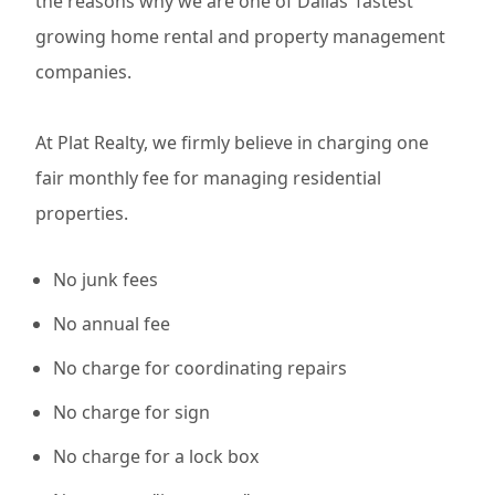
the reasons why we are one of Dallas’ fastest
growing home rental and property management
companies.
At Plat Realty, we firmly believe in charging one
fair monthly fee for managing residential
properties.
No junk fees
No annual fee
No charge for coordinating repairs
No charge for sign
No charge for a lock box