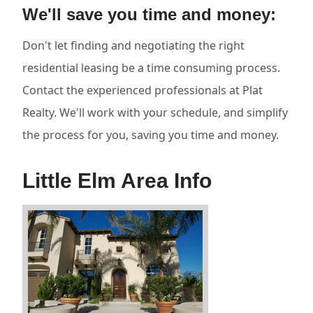
We'll save you time and money:
Don't let finding and negotiating the right
residential leasing be a time consuming process.
Contact the experienced professionals at Plat
Realty. We'll work with your schedule, and simplify
the process for you, saving you time and money.
Little Elm Area Info