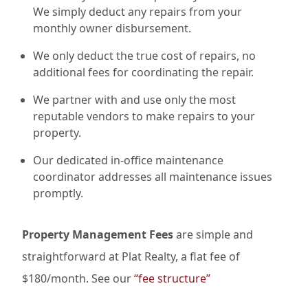
We simply deduct any repairs from your
monthly owner disbursement.
We only deduct the true cost of repairs, no
additional fees for coordinating the repair.
We partner with and use only the most
reputable vendors to make repairs to your
property.
Our dedicated in-office maintenance
coordinator addresses all maintenance issues
promptly.
Property Management Fees
are simple and
straightforward at Plat Realty, a flat fee of
$180/month. See our
“fee structure”