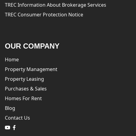
TREC Information About Brokerage Services
TREC Consumer Protection Notice
OUR COMPANY
Home
Property Management
Property Leasing
Purchases & Sales
Homes For Rent
Blog
Contact Us
logo
logo