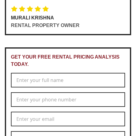
MURALI KRISHNA
RENTAL PROPERTY OWNER
GET YOUR FREE RENTAL PRICING ANALYSIS
TODAY.
Full Name
*
Phone Number
*
Email Address
*
Rental Address
*