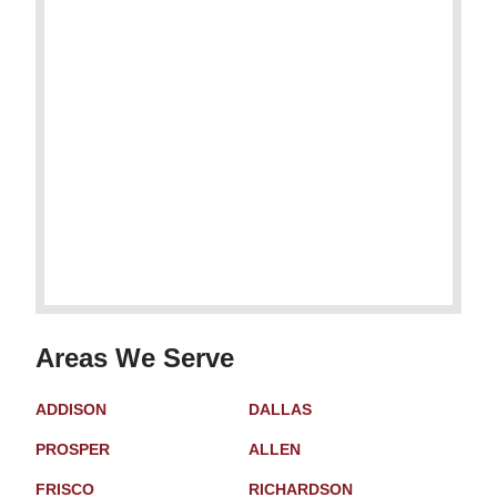
Areas We Serve
ADDISON
DALLAS
PROSPER
ALLEN
FRISCO
RICHARDSON