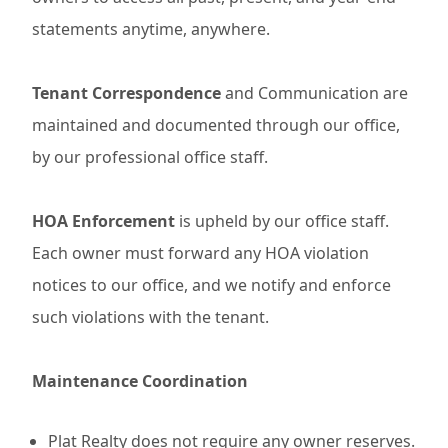
statements anytime, anywhere.
Tenant Correspondence
and Communication are
maintained and documented through our office,
by our professional office staff.
HOA Enforcement
is upheld by our office staff.
Each owner must forward any HOA violation
notices to our office, and we notify and enforce
such violations with the tenant.
Maintenance Coordination
Plat Realty does not require any owner reserves.