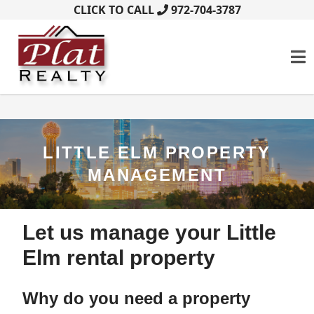
CLICK TO CALL
972-704-3787
LITTLE ELM PROPERTY
MANAGEMENT
Let us manage your Little
Elm rental property
Why do you need a property