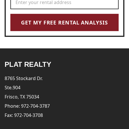
GET MY FREE RENTAL ANALYSIS
PLAT REALTY
8765 Stockard Dr.
Ste.904
Frisco, TX 75034
Phone: 972-704-3787
Fax: 972-704-3708