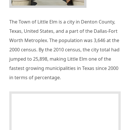
The Town of Little Elm is a city in Denton County,
Texas, United States, and a part of the Dallas-Fort
Worth Metroplex. The population was 3,646 at the
2000 census. By the 2010 census, the city total had
jumped to 25,898, making Little Elm one of the
fastest growing municipalities in Texas since 2000
in terms of percentage.