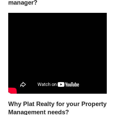
manager?
Why Plat Realty for your Property
Management needs?