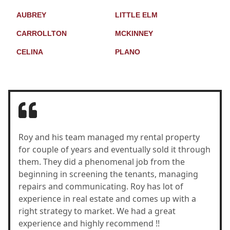
AUBREY
LITTLE ELM
CARROLLTON
MCKINNEY
CELINA
PLANO
Roy and his team managed my rental property
for couple of years and eventually sold it through
them. They did a phenomenal job from the
beginning in screening the tenants, managing
repairs and communicating. Roy has lot of
experience in real estate and comes up with a
right strategy to market. We had a great
experience and highly recommend !!