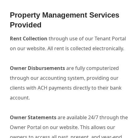
Property Management Services
Provided
Rent Collection
through use of our Tenant Portal
on our website. All rent is collected electronically.
Owner Disbursements
are fully computerized
through our accounting system, providing our
clients with ACH payments directly to their bank
account.
Owner Statements
are available 24/7 through the
Owner Portal on our website. This allows our
owners to access all past, present, and year-end