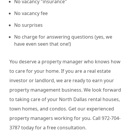
No vacancy "insurance"
No vacancy fee
No surprises
No charge for answering questions (yes, we
have even seen that one!)
You deserve a property manager who knows how
to care for your home. If you are a real estate
investor or landlord, we are ready to earn your
property management business. We look forward
to taking care of your North Dallas rental houses,
town homes, and condos. Get our experienced
property managers working for you. Call 972-704-
3787 today for a free consultation.