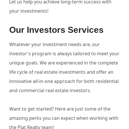
Let us help you achieve long-term success with
your investments!
Our Investors Services
Whatever your investment needs are, our
investor's program is always tailored to meet your
unique goals. We are experienced in the complete
life cycle of real estate investments and offer an
innovative all-in-one approach for both residential
and commercial real estate investors.
Want to get started? Here are just some of the
amazing perks you can expect when working with
the Plat Realty team!