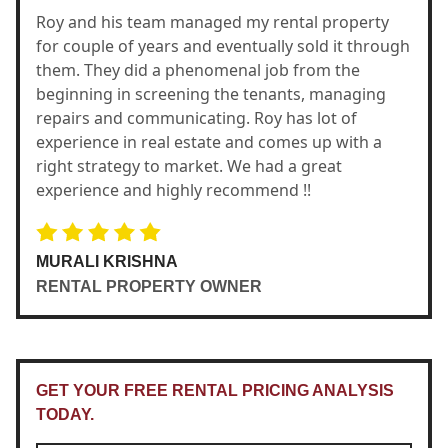
Roy and his team managed my rental property
for couple of years and eventually sold it through
them. They did a phenomenal job from the
beginning in screening the tenants, managing
repairs and communicating. Roy has lot of
experience in real estate and comes up with a
right strategy to market. We had a great
experience and highly recommend !!
MURALI KRISHNA
RENTAL PROPERTY OWNER
GET YOUR FREE RENTAL PRICING ANALYSIS
TODAY.