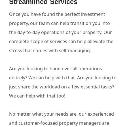
Streamlined Services
Once you have found the perfect investment
property, our team can help transition you into
the day-to-day operations of your property. Our
complete scope of services can help alleviate the
stress that comes with self-managing.
Are you looking to hand over all operations
entirely? We can help with that. Are you looking to
just share the workload on a few essential tasks?
We can help with that too!
No matter what your needs are, our experienced
and customer-focused property managers are