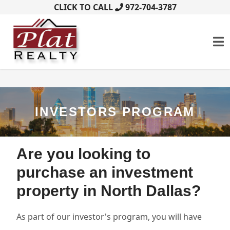
CLICK TO CALL
972-704-3787
INVESTORS PROGRAM
Are you looking to
purchase an investment
property in North Dallas?
As part of our investor's program, you will have