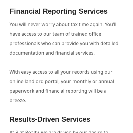
Financial Reporting Services
You will never worry about tax time again. You’ll
have access to our team of trained office
professionals who can provide you with detailed
documentation and financial services.
With easy access to all your records using our
online landlord portal, your monthly or annual
paperwork and financial reporting will be a
breeze.
Results-Driven Services
At Plat Realty, we are driven by our desire to