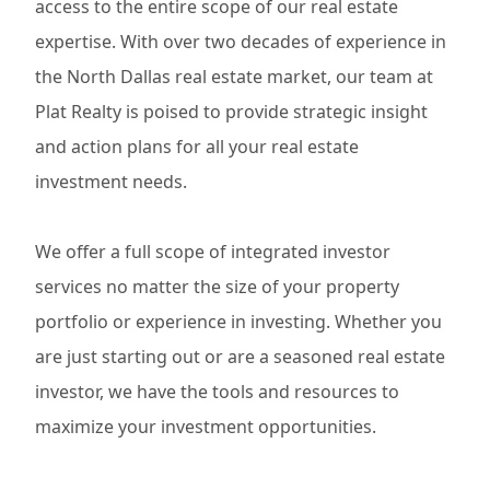
access to the entire scope of our real estate
expertise. With over two decades of experience in
the North Dallas real estate market, our team at
Plat Realty is poised to provide strategic insight
and action plans for all your real estate
investment needs.
We offer a full scope of integrated investor
services no matter the size of your property
portfolio or experience in investing. Whether you
are just starting out or are a seasoned real estate
investor, we have the tools and resources to
maximize your investment opportunities.