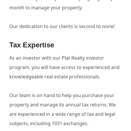
month to manage your property.
Our dedication to our clients is second to none!
Tax Expertise
As an investor with our Plat Realty investor
program, you will have access to experienced and
knowledgeable real estate professionals.
Our team is on hand to help you purchase your
property and manage its annual tax returns. We
are experienced in a wide range of tax and legal
subjects, including 1031 exchanges.