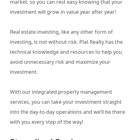
market, so you can rest easy knowing that your
investment will grow in value year after year!
Real estate investing, like any other form of
investing, is not without risk. Plat Realty has the
technical knowledge and resources to help you
avoid unnecessary risk and maximize your
investment.
With our integrated property management
services, you can take your investment straight
into the day-to-day operations and we’ll be there
with you every step of the way!