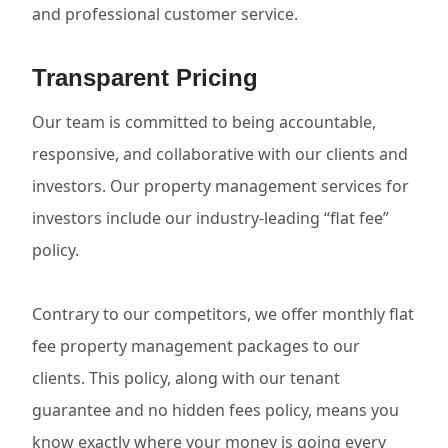
and professional customer service.
Transparent Pricing
Our team is committed to being accountable,
responsive, and collaborative with our clients and
investors. Our property management services for
investors include our industry-leading “flat fee”
policy.
Contrary to our competitors, we offer monthly flat
fee property management packages to our
clients. This policy, along with our tenant
guarantee and no hidden fees policy, means you
know exactly where your money is going every