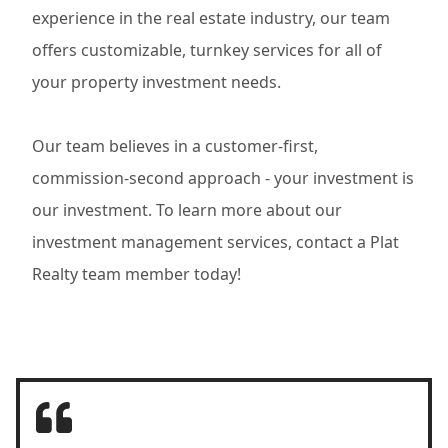
experience in the real estate industry, our team
offers customizable, turnkey services for all of
your property investment needs.
Our team believes in a customer-first,
commission-second approach - your investment is
our investment. To learn more about our
investment management services, contact a Plat
Realty team member today!