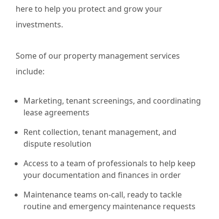
here to help you protect and grow your
investments.
Some of our property management services
include:
Marketing, tenant screenings, and coordinating
lease agreements
Rent collection, tenant management, and
dispute resolution
Access to a team of professionals to help keep
your documentation and finances in order
Maintenance teams on-call, ready to tackle
routine and emergency maintenance requests