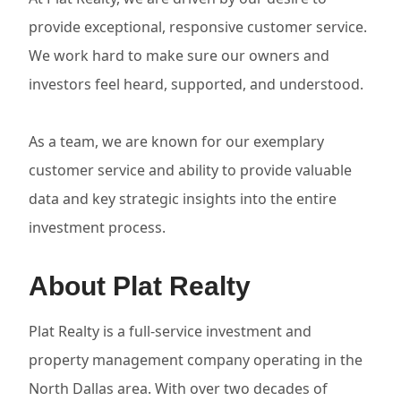
provide exceptional, responsive customer service.
We work hard to make sure our owners and
investors feel heard, supported, and understood.
As a team, we are known for our exemplary
customer service and ability to provide valuable
data and key strategic insights into the entire
investment process.
About Plat Realty
Plat Realty is a full-service investment and
property management company operating in the
North Dallas area. With over two decades of