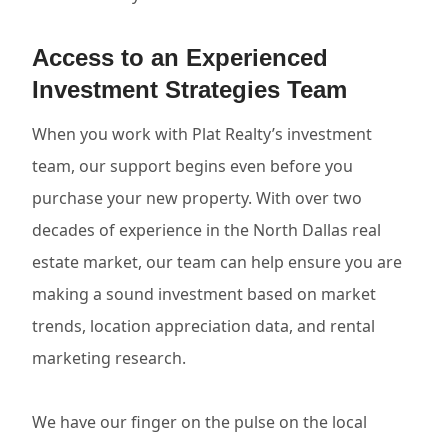
Access to an Experienced
Investment Strategies Team
When you work with Plat Realty’s investment
team, our support begins even before you
purchase your new property. With over two
decades of experience in the North Dallas real
estate market, our team can help ensure you are
making a sound investment based on market
trends, location appreciation data, and rental
marketing research.
We have our finger on the pulse on the local