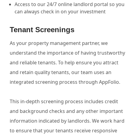
Access to our 24/7 online landlord portal so you
can always check in on your investment
Tenant Screenings
As your property management partner, we
understand the importance of having trustworthy
and reliable tenants. To help ensure you attract
and retain quality tenants, our team uses an
integrated screening process through AppFolio.
This in-depth screening process includes credit
and background checks and any other important
information indicated by landlords. We work hard
to ensure that your tenants receive responsive