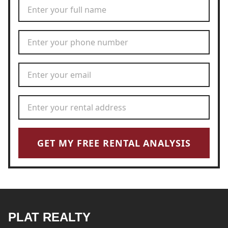
Full Name
*
Phone Number
*
Email Address
*
Rental Address
*
GET MY FREE RENTAL ANALYSIS
PLAT REALTY