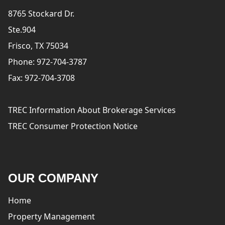
8765 Stockard Dr.
Ste.904
Frisco, TX 75034
Phone: 972-704-3787
Fax: 972-704-3708
TREC Information About Brokerage Services
TREC Consumer Protection Notice
OUR COMPANY
Home
Property Management