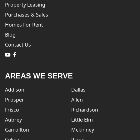
Property Leasing
Purchases & Sales
Homes For Rent
Blog
Contact Us
logo
logo
AREAS WE SERVE
Addison
Dallas
Prosper
Allen
Frisco
Richardson
Aubrey
Little Elm
Carrollton
Mckinney
Celina
Plano