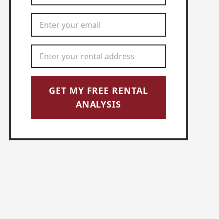
Email Address
*
Rental Address
*
GET MY FREE RENTAL
ANALYSIS