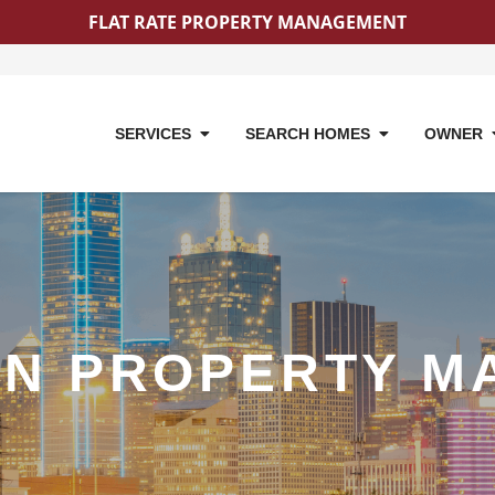
FLAT RATE PROPERTY MANAGEMENT
SERVICES
SEARCH HOMES
OWNER
ON PROPERTY M