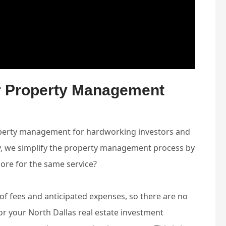
ur Property Management
property management for hardworking investors and
ty, we simplify the property management process by
more for the same service?
e of fees and anticipated expenses, so there are no
r your North Dallas real estate investment