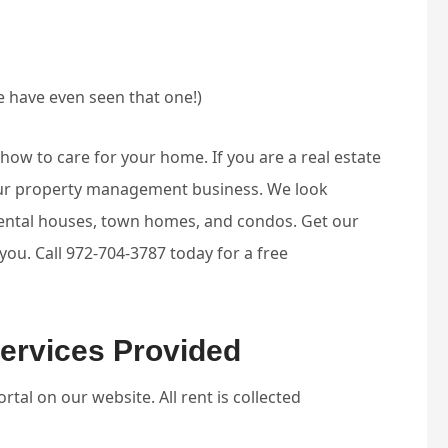
 have even seen that one!)
w to care for your home. If you are a real estate
your property management business. We look
rental houses, town homes, and condos. Get our
u. Call 972-704-3787 today for a free
ervices Provided
tal on our website. All rent is collected