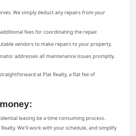
erves. We simply deduct any repairs from your
additional fees for coordinating the repair.
utable vendors to make repairs to your property.
inator addresses all maintenance issues promptly.
raightforward at Plat Realty, a flat fee of
d money:
esidential leasing be a time consuming process.
 Realty. We'll work with your schedule, and simplify