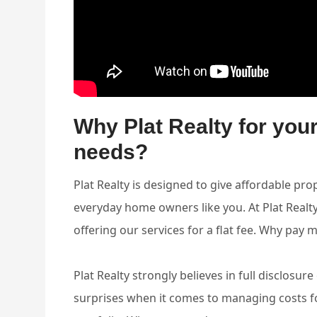
Why Plat Realty for yo
needs?
Plat Realty is designed to give affordable 
everyday home owners like you. At Plat Real
offering our services for a flat fee. Why pay 
Plat Realty strongly believes in full disclosur
surprises when it comes to managing costs fo