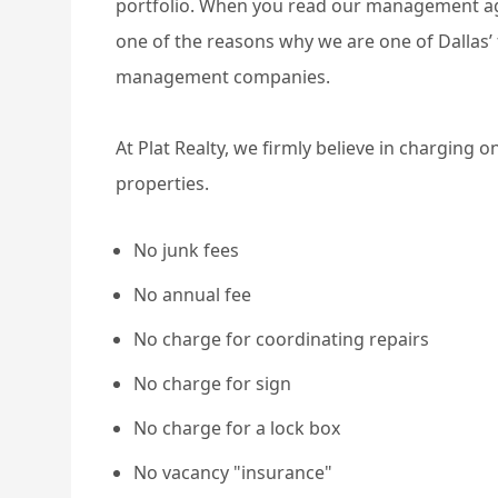
portfolio. When you read our management agr
one of the reasons why we are one of Dallas’
management companies.
At Plat Realty, we firmly believe in charging 
properties.
No junk fees
No annual fee
No charge for coordinating repairs
No charge for sign
No charge for a lock box
No vacancy "insurance"