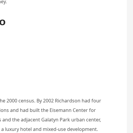
ey.
fo
the 2000 census. By 2002 Richardson had four
ations and had built the Eisemann Center for
 and the adjacent Galatyn Park urban center,
, a luxury hotel and mixed-use development.