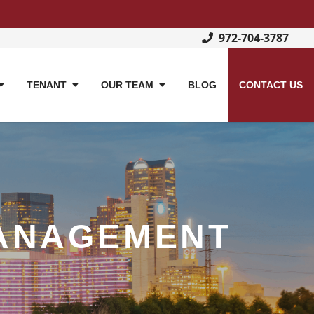
972-704-3787
TENANT
OUR TEAM
BLOG
CONTACT US
ANAGEMENT