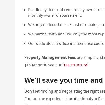
Plat Realty does not require any owner res
monthly owner disbursement.
We only deduct the true cost of repairs, no 
We partner with and use only the most rep
Our dedicated in-office maintenance coord
Property Management Fees
are simple and st
$180/month. See our
“fee structure”
We'll save you time an
Don't let finding and negotiating the right r
Contact the experienced professionals at Plat