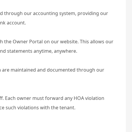
ed through our accounting system, providing our
ank account.
h the Owner Portal on our website. This allows our
-end statements anytime, anywhere.
 are maintained and documented through our
aff. Each owner must forward any HOA violation
ce such violations with the tenant.