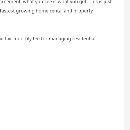
eement, what you see is what you get. This is just
 fastest growing home rental and property
one fair monthly fee for managing residential