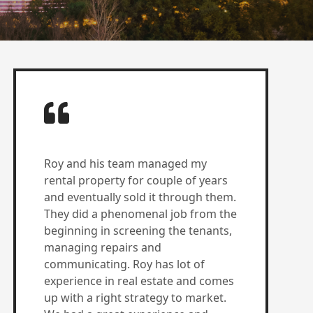
Roy and his team managed my
rental property for couple of years
and eventually sold it through them.
They did a phenomenal job from the
beginning in screening the tenants,
managing repairs and
communicating. Roy has lot of
experience in real estate and comes
up with a right strategy to market.