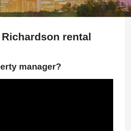
 Richardson rental
perty manager?