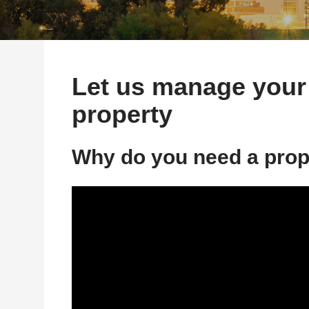
Let us manage your
property
Why do you need a pro