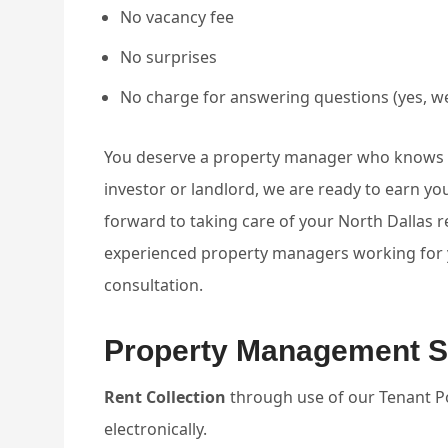
No vacancy fee
No surprises
No charge for answering questions (yes, we
You deserve a property manager who knows ho
investor or landlord, we are ready to earn 
forward to taking care of your North Dallas 
experienced property managers working for yo
consultation.
Property Management S
Rent Collection
through use of our Tenant Por
electronically.