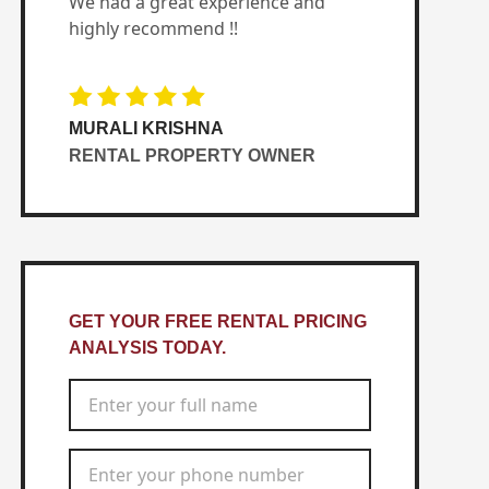
We had a great experience and
highly recommend !!
MURALI KRISHNA
RENTAL PROPERTY OWNER
GET YOUR FREE RENTAL PRICING
ANALYSIS TODAY.
Full Name
*
Phone Number
*