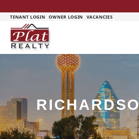
TENANT LOGIN
OWNER LOGIN
VACANCIES
RICHARDS