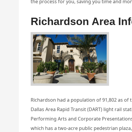
the process for you, saving you time and mon
Richardson Area In
Richardson had a population of 91,802 as of 
Dallas Area Rapid Transit (DART) light rail st
Performing Arts and Corporate Presentations
which has a two-acre public pedestrian plaza