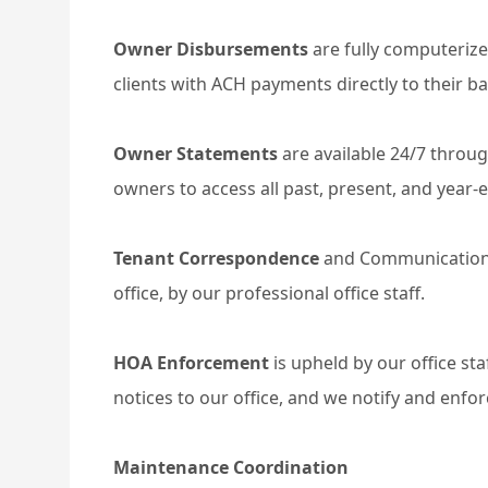
Owner Disbursements
are fully computeriz
clients with ACH payments directly to their b
Owner Statements
are available 24/7 throug
owners to access all past, present, and year
Tenant Correspondence
and Communication
office, by our professional office staff.
HOA Enforcement
is upheld by our office st
notices to our office, and we notify and enfor
Maintenance Coordination