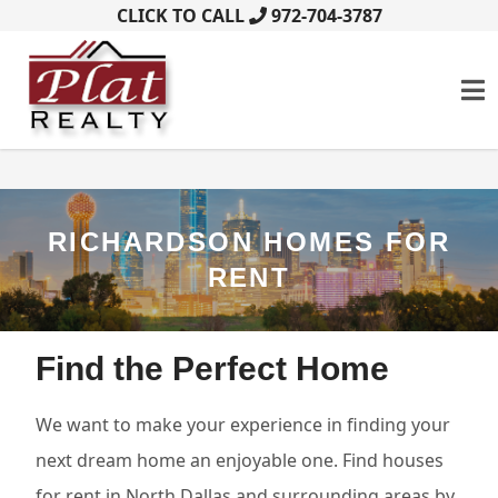
CLICK TO CALL
972-704-3787
RICHARDSON HOMES FOR
RENT
Find the Perfect Home
We want to make your experience in finding your
next dream home an enjoyable one. Find houses
for rent in North Dallas and surrounding areas by