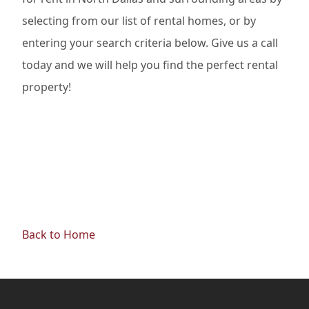
selecting from our list of rental homes, or by
entering your search criteria below. Give us a call
today and we will help you find the perfect rental
property!
Back to Home