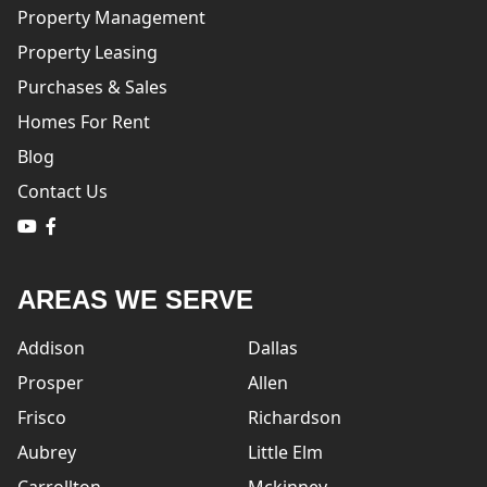
Property Management
Property Leasing
Purchases & Sales
Homes For Rent
Blog
Contact Us
logo
logo
AREAS WE SERVE
Addison
Dallas
Prosper
Allen
Frisco
Richardson
Aubrey
Little Elm