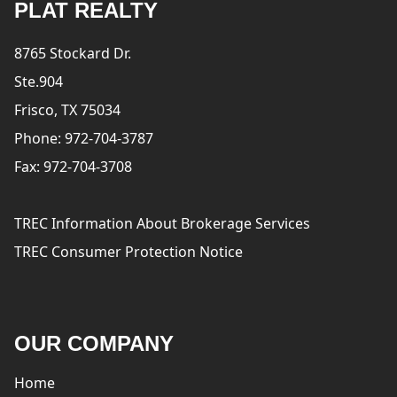
PLAT REALTY
8765 Stockard Dr.
Ste.904
Frisco, TX 75034
Phone: 972-704-3787
Fax: 972-704-3708
TREC Information About Brokerage Services
TREC Consumer Protection Notice
OUR COMPANY
Home