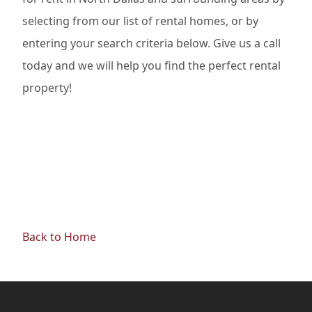
selecting from our list of rental homes, or by
entering your search criteria below. Give us a call
today and we will help you find the perfect rental
property!
Back to Home