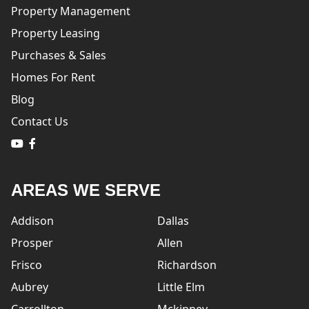
Property Management
Property Leasing
Purchases & Sales
Homes For Rent
Blog
Contact Us
logo
logo
AREAS WE SERVE
Addison
Dallas
Prosper
Allen
Frisco
Richardson
Aubrey
Little Elm