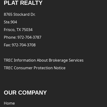
PLAT REALTY
8765 Stockard Dr.
Ste.904
Frisco, TX 75034
Phone: 972-704-3787
Fax: 972-704-3708
TREC Information About Brokerage Services
TREC Consumer Protection Notice
OUR COMPANY
Home