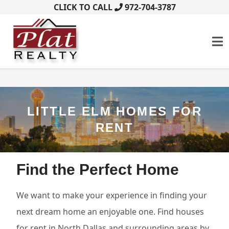
CLICK TO CALL
972-704-3787
LITTLE ELM HOMES FOR
RENT
Find the Perfect Home
We want to make your experience in finding your
next dream home an enjoyable one. Find houses
for rent in North Dallas and surrounding areas by